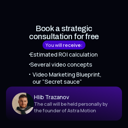
Book a strategic
consultation for free
You will receive:
Estimated ROI calculation
Several video concepts
Video Marketing Blueprint,
our "Secret sauce"
Hlib Trazanov
The call will be held personally by
the founder of Astra Motion