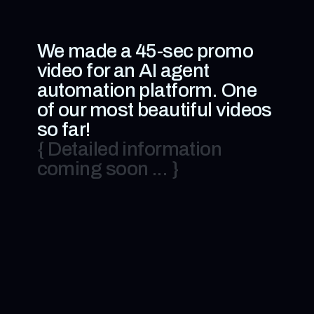
We made a 45-sec promo
video for an AI agent
automation platform. One
of our most beautiful videos
so far!
{ Detailed information
coming soon ... }