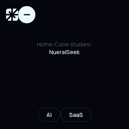
Home
/
Case studies
/
NueralSeek
AI
SaaS