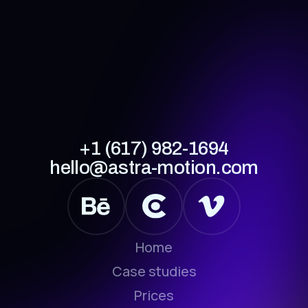
+1 (617) 982-1694
hello@astra-motion.com
Home
Case studies
Prices