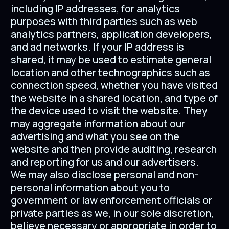
including IP addresses, for analytics
purposes with third parties such as web
analytics partners, application developers,
and ad networks. If your IP address is
shared, it may be used to estimate general
location and other technographics such as
connection speed, whether you have visited
the website in a shared location, and type of
the device used to visit the website. They
may aggregate information about our
advertising and what you see on the
website and then provide auditing, research
and reporting for us and our advertisers.
We may also disclose personal and non-
personal information about you to
government or law enforcement officials or
private parties as we, in our sole discretion,
believe necessary or appropriate in order to