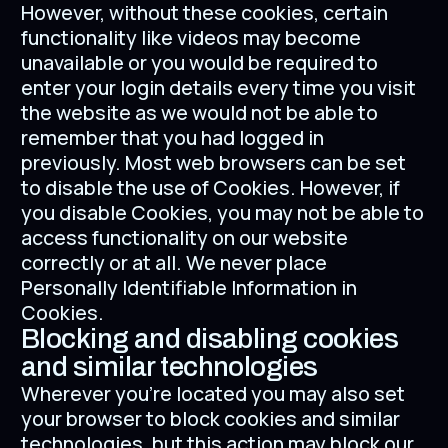
However, without these cookies, certain
functionality like videos may become
unavailable or you would be required to
enter your login details every time you visit
the website as we would not be able to
remember that you had logged in
previously. Most web browsers can be set
to disable the use of Cookies. However, if
you disable Cookies, you may not be able to
access functionality on our website
correctly or at all. We never place
Personally Identifiable Information in
Cookies.
Blocking and disabling cookies
and similar technologies
Wherever you're located you may also set
your browser to block cookies and similar
technologies, but this action may block our