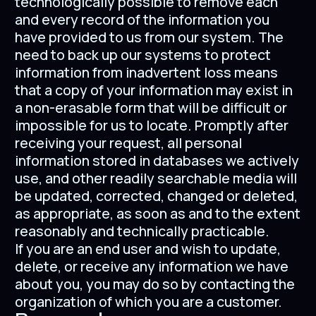
technologically possible to remove each
and every record of the information you
have provided to us from our system. The
need to back up our systems to protect
information from inadvertent loss means
that a copy of your information may exist in
a non-erasable form that will be difficult or
impossible for us to locate. Promptly after
receiving your request, all personal
information stored in databases we actively
use, and other readily searchable media will
be updated, corrected, changed or deleted,
as appropriate, as soon as and to the extent
reasonably and technically practicable.
If you are an end user and wish to update,
delete, or receive any information we have
about you, you may do so by contacting the
organization of which you are a customer.