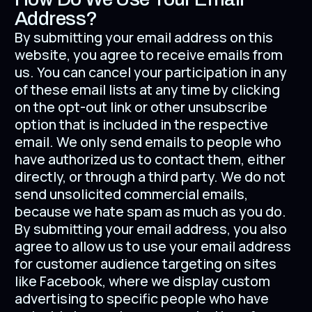
Address?
By submitting your email address on this
website, you agree to receive emails from
us. You can cancel your participation in any
of these email lists at any time by clicking
on the opt-out link or other unsubscribe
option that is included in the respective
email. We only send emails to people who
have authorized us to contact them, either
directly, or through a third party. We do not
send unsolicited commercial emails,
because we hate spam as much as you do.
By submitting your email address, you also
agree to allow us to use your email address
for customer audience targeting on sites
like Facebook, where we display custom
advertising to specific people who have