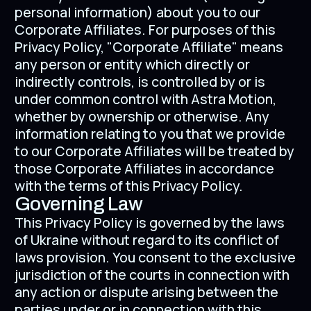
personal information) about you to our
Corporate Affiliates. For purposes of this
Privacy Policy, "Corporate Affiliate" means
any person or entity which directly or
indirectly controls, is controlled by or is
under common control with Astra Motion,
whether by ownership or otherwise. Any
information relating to you that we provide
to our Corporate Affiliates will be treated by
those Corporate Affiliates in accordance
with the terms of this Privacy Policy.
Governing Law
This Privacy Policy is governed by the laws
of Ukraine without regard to its conflict of
laws provision. You consent to the exclusive
jurisdiction of the courts in connection with
any action or dispute arising between the
parties under or in connection with this