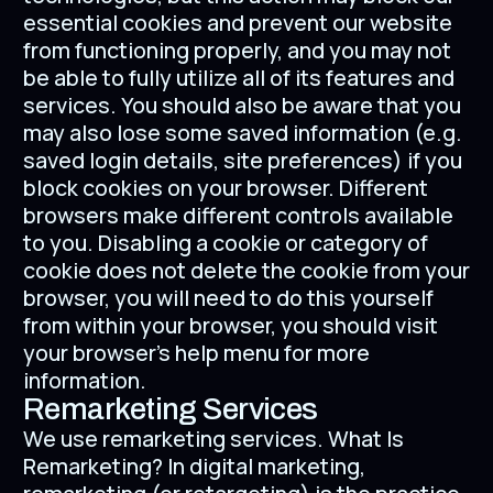
essential cookies and prevent our website
from functioning properly, and you may not
be able to fully utilize all of its features and
services. You should also be aware that you
may also lose some saved information (e.g.
saved login details, site preferences) if you
block cookies on your browser. Different
browsers make different controls available
to you. Disabling a cookie or category of
cookie does not delete the cookie from your
browser, you will need to do this yourself
from within your browser, you should visit
your browser's help menu for more
information.
Remarketing Services
We use remarketing services. What Is
Remarketing? In digital marketing,