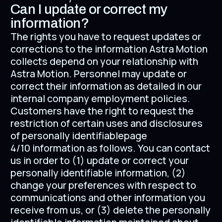
Can I update or correct my
information?
The rights you have to request updates or
corrections to the information Astra Motion
collects depend on your relationship with
Astra Motion. Personnel may update or
correct their information as detailed in our
internal company employment policies.
Customers have the right to request the
restriction of certain uses and disclosures
of personally identifiablepage
4/10 information as follows. You can contact
us in order to (1) update or correct your
personally identifiable information, (2)
change your preferences with respect to
communications and other information you
receive from us, or (3) delete the personally