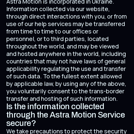
Astra Motion is incorporated in Ukraine.
Information collected via our website,
through direct interactions with you, or from
use of our help services may be transferred
from time to time to our offices or
personnel, or to third parties, located
throughout the world, and may be viewed
and hosted anywhere in the world, including
countries that may not have laws of general
applicability regulating the use and transfer
of such data. To the fullest extent allowed
by applicable law, by using any of the above,
you voluntarily consent to the trans-border
transfer and hosting of such information.
Is the information collected
through the Astra Motion Service
secure?
We take precautions to protect the security