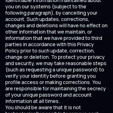
identifiable information maintained about
you on our systems (subject to the
following paragraph), by cancelling your
account. Such updates, corrections,
changes and deletions will have no effect on
other information that we maintain, or
information that we have provided to third
parties in accordance with this Privacy
Policy prior to such update, correction,
change or deletion. To protect your privacy
and security, we may take reasonable steps
(such as requesting a unique password) to
verify your identity before granting you
profile access or making corrections. You
are responsible for maintaining the secrecy
of your unique password and account
information at all times.
You should be aware that it is not