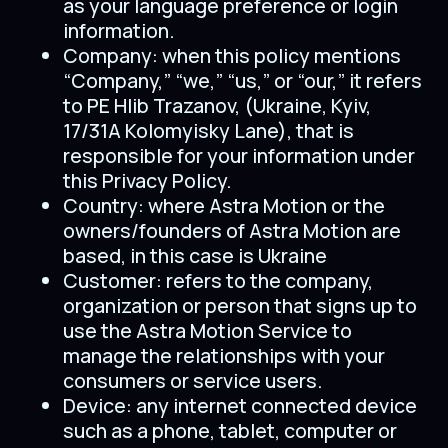
as your language preference or login
information.
Company: when this policy mentions
“Company,” “we,” “us,” or “our,” it refers
to PE Hlib Trazanov, (Ukraine, Kyiv,
17/31A Kolomyisky Lane), that is
responsible for your information under
this Privacy Policy.
Country: where Astra Motion or the
owners/founders of Astra Motion are
based, in this case is Ukraine
Customer: refers to the company,
organization or person that signs up to
use the Astra Motion Service to
manage the relationships with your
consumers or service users.
Device: any internet connected device
such as a phone, tablet, computer or