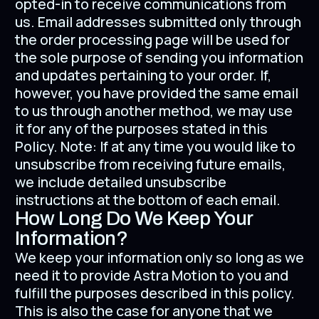
opted-in to receive communications from
us. Email addresses submitted only through
the order processing page will be used for
the sole purpose of sending you information
and updates pertaining to your order. If,
however, you have provided the same email
to us through another method, we may use
it for any of the purposes stated in this
Policy. Note: If at any time you would like to
unsubscribe from receiving future emails,
we include detailed unsubscribe
instructions at the bottom of each email.
How Long Do We Keep Your
Information?
We keep your information only so long as we
need it to provide Astra Motion to you and
fulfill the purposes described in this policy.
This is also the case for anyone that we