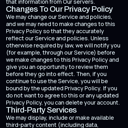
that information from Our servers.
Changes To Our Privacy Policy
We may change our Service and policies,
and we may need to make changes to this
Privacy Policy so that they accurately
reflect our Service and policies. Unless
otherwise required by law, we will notify you
(for example, through our Service) before
we make changes to this Privacy Policy and
give you an opportunity to review them
before they go into effect. Then, if you
continue to use the Service, you will be
bound by the updated Privacy Policy. If you
do not want to agree to this or any updated
Privacy Policy, you can delete your account.
Third-Party Services
We may display, include or make available
third-party content (including data,