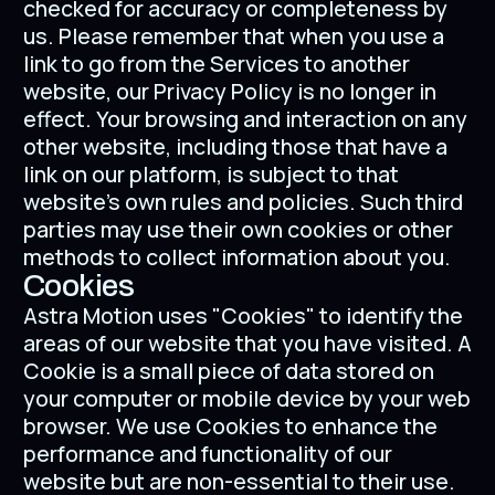
checked for accuracy or completeness by
us. Please remember that when you use a
link to go from the Services to another
website, our Privacy Policy is no longer in
effect. Your browsing and interaction on any
other website, including those that have a
link on our platform, is subject to that
website’s own rules and policies. Such third
parties may use their own cookies or other
methods to collect information about you.
Cookies
Astra Motion uses "Cookies" to identify the
areas of our website that you have visited. A
Cookie is a small piece of data stored on
your computer or mobile device by your web
browser. We use Cookies to enhance the
performance and functionality of our
website but are non-essential to their use.