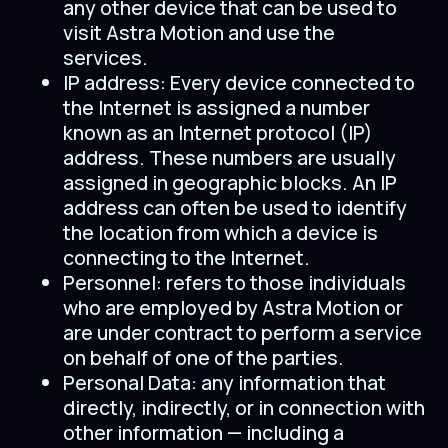
any other device that can be used to
visit Astra Motion and use the
services.
IP address: Every device connected to
the Internet is assigned a number
known as an Internet protocol (IP)
address. These numbers are usually
assigned in geographic blocks. An IP
address can often be used to identify
the location from which a device is
connecting to the Internet.
Personnel: refers to those individuals
who are employed by Astra Motion or
are under contract to perform a service
on behalf of one of the parties.
Personal Data: any information that
directly, indirectly, or in connection with
other information — including a