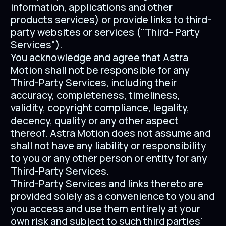
information, applications and other
products services) or provide links to third-
party websites or services ("Third- Party
Services").
You acknowledge and agree that Astra
Motion shall not be responsible for any
Third-Party Services, including their
accuracy, completeness, timeliness,
validity, copyright compliance, legality,
decency, quality or any other aspect
thereof. Astra Motion does not assume and
shall not have any liability or responsibility
to you or any other person or entity for any
Third-Party Services.
Third-Party Services and links thereto are
provided solely as a convenience to you and
you access and use them entirely at your
own risk and subject to such third parties'