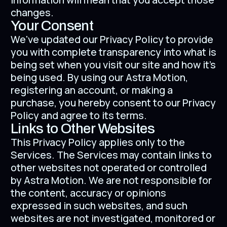
changes.
Your Consent
We've updated our Privacy Policy to provide
you with complete transparency into what is
being set when you visit our site and how it's
being used. By using our Astra Motion,
registering an account, or making a
purchase, you hereby consent to our Privacy
Policy and agree to its terms.
Links to Other Websites
This Privacy Policy applies only to the
Services. The Services may contain links to
other websites not operated or controlled
by Astra Motion. We are not responsible for
the content, accuracy or opinions
expressed in such websites, and such
websites are not investigated, monitored or