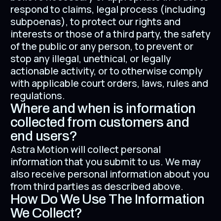
respond to claims, legal process (including
subpoenas), to protect our rights and
interests or those of a third party, the safety
of the public or any person, to prevent or
stop any illegal, unethical, or legally
actionable activity, or to otherwise comply
with applicable court orders, laws, rules and
regulations.
Where and when is information
collected from customers and
end users?
Astra Motion will collect personal
information that you submit to us. We may
also receive personal information about you
from third parties as described above.
How Do We Use The Information
We Collect?