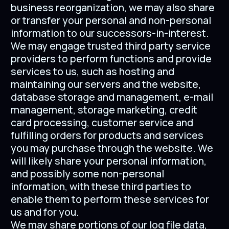
business reorganization, we may also share
or transfer your personal and non-personal
information to our successors-in-interest.
We may engage trusted third party service
providers to perform functions and provide
services to us, such as hosting and
maintaining our servers and the website,
database storage and management, e-mail
management, storage marketing, credit
card processing, customer service and
fulfilling orders for products and services
you may purchase through the website. We
will likely share your personal information,
and possibly some non-personal
information, with these third parties to
enable them to perform these services for
us and for you.
We may share portions of our log file data,