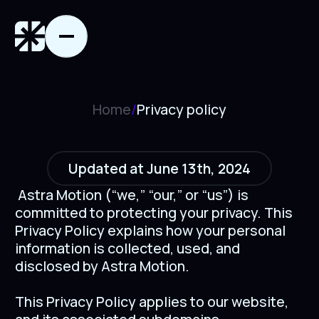
Home
/
Privacy policy
Updated at June 13th, 2024
Astra Motion (“we,” “our,” or “us”) is
committed to protecting your privacy. This
Privacy Policy explains how your personal
information is collected, used, and
disclosed by Astra Motion.
This Privacy Policy applies to our website,