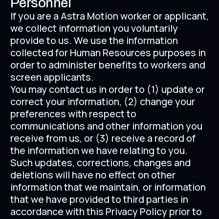
Personnel
If you are a Astra Motion worker or applicant,
we collect information you voluntarily
provide to us. We use the information
collected for Human Resources purposes in
order to administer benefits to workers and
screen applicants.
You may contact us in order to (1) update or
correct your information, (2) change your
preferences with respect to
communications and other information you
receive from us, or (3) receive a record of
the information we have relating to you.
Such updates, corrections, changes and
deletions will have no effect on other
information that we maintain, or information
that we have provided to third parties in
accordance with this Privacy Policy prior to