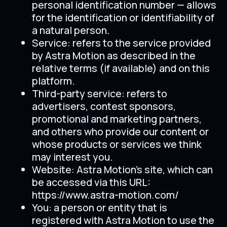
personal identification number — allows
for the identification or identifiability of
a natural person.
Service: refers to the service provided
by Astra Motion as described in the
relative terms (if available) and on this
platform.
Third-party service: refers to
advertisers, contest sponsors,
promotional and marketing partners,
and others who provide our content or
whose products or services we think
may interest you.
Website: Astra Motion’s site, which can
be accessed via this URL:
https://www.astra-motion.com/
You: a person or entity that is
registered with Astra Motion to use the