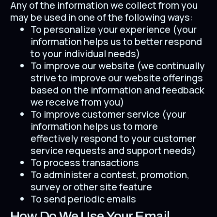
Any of the information we collect from you
may be used in one of the following ways:
To personalize your experience (your
information helps us to better respond
to your individual needs)
To improve our website (we continually
strive to improve our website offerings
based on the information and feedback
we receive from you)
To improve customer service (your
information helps us to more
effectively respond to your customer
service requests and support needs)
To process transactions
To administer a contest, promotion,
survey or other site feature
To send periodic emails
How Do We Use Your Email