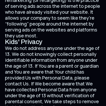
remarketing (or retargeting) is the practice
of serving ads across the internet to people
who have already visited your website. It
allows your company to seem like they're
“following” people around the internet by
serving ads on the websites and platforms
they use most.
Kids' Privacy
We do not address anyone under the age of
13. We do not knowingly collect personally
identifiable information from anyone under
the age of 13. If You are a parent or guardian
and You are aware that Your child has
provided Us with Personal Data, please
contact Us. If We become aware that We
have collected Personal Data from anyone
under the age of 13 without verification of
parental consent, We take steps to remove