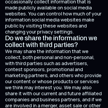
occasionally collect information that is
made publicly available on social media
websites. You can control how much of your
information social media websites make
public by visiting these websites and
changing your privacy settings.
Do we share the information we
collect with third parties?
We may share the information that we
collect, both personal and non-personal,
with third parties such as advertisers,
contest sponsors, promotional and
marketing partners, and others who provide
our content or whose products or services
we think may interest you. We may also
share it with our current and future affiliated
companies and business partners, and if we
are involved in a merger, asset sale or other