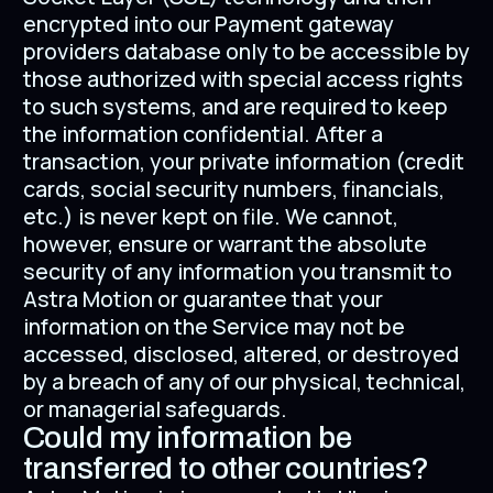
encrypted into our Payment gateway
providers database only to be accessible by
those authorized with special access rights
to such systems, and are required to keep
the information confidential. After a
transaction, your private information (credit
cards, social security numbers, financials,
etc.) is never kept on file. We cannot,
however, ensure or warrant the absolute
security of any information you transmit to
Astra Motion or guarantee that your
information on the Service may not be
accessed, disclosed, altered, or destroyed
by a breach of any of our physical, technical,
or managerial safeguards.
Could my information be
transferred to other countries?