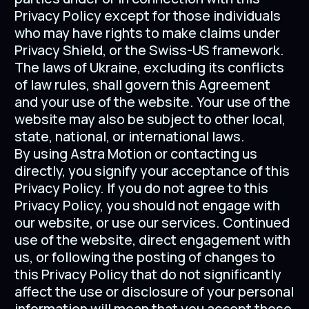
Privacy Policy except for those individuals
who may have rights to make claims under
Privacy Shield, or the Swiss-US framework.
The laws of Ukraine, excluding its conflicts
of law rules, shall govern this Agreement
and your use of the website. Your use of the
website may also be subject to other local,
state, national, or international laws.
By using Astra Motion or contacting us
directly, you signify your acceptance of this
Privacy Policy. If you do not agree to this
Privacy Policy, you should not engage with
our website, or use our services. Continued
use of the website, direct engagement with
us, or following the posting of changes to
this Privacy Policy that do not significantly
affect the use or disclosure of your personal
information will mean that you accept those