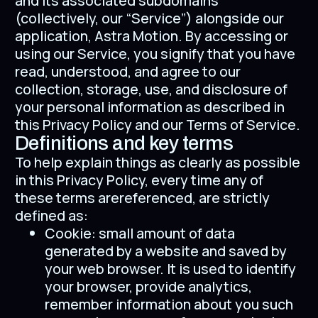
and its associated subdomains
(collectively, our “Service”) alongside our
application, Astra Motion. By accessing or
using our Service, you signify that you have
read, understood, and agree to our
collection, storage, use, and disclosure of
your personal information as described in
this Privacy Policy and our Terms of Service.
Definitions and key terms
To help explain things as clearly as possible
in this Privacy Policy, every time any of
these terms arereferenced, are strictly
defined as:
Cookie: small amount of data
generated by a website and saved by
your web browser. It is used to identify
your browser, provide analytics,
remember information about you such