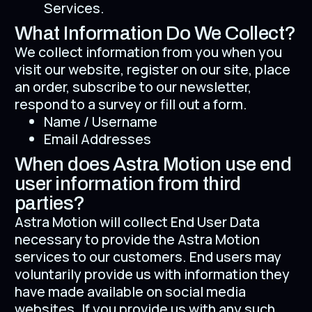
Services.
What Information Do We Collect?
We collect information from you when you
visit our website, register on our site, place
an order, subscribe to our newsletter,
respond to a survey or fill out a form.
Name / Username
Email Addresses
When does Astra Motion use end
user information from third
parties?
Astra Motion will collect End User Data
necessary to provide the Astra Motion
services to our customers. End users may
voluntarily provide us with information they
have made available on social media
websites. If you provide us with any such