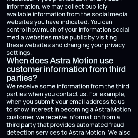
information, we may collect publicly
available information from the social media
websites you have indicated. You can
control how much of your information social
media websites make public by visiting
these websites and changing your privacy
settings.
When does Astra Motion use
customer information from third
parties?
We receive some information from the third
parties when you contact us. For example,
when you submit your email address to us
to show interest in becoming a Astra Motion
customer, we receive information from a
third party that provides automated fraud
detection services to Astra Motion. We also