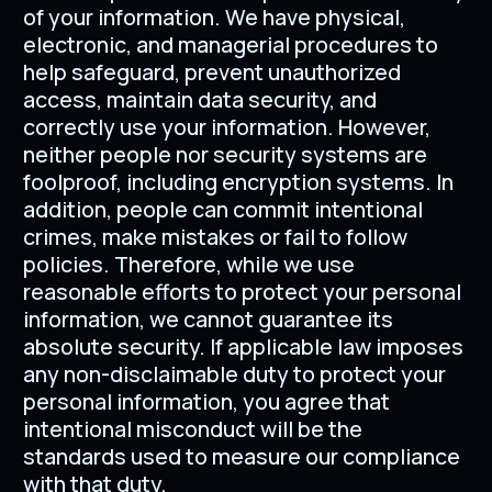
of your information. We have physical,
electronic, and managerial procedures to
help safeguard, prevent unauthorized
access, maintain data security, and
correctly use your information. However,
neither people nor security systems are
foolproof, including encryption systems. In
addition, people can commit intentional
crimes, make mistakes or fail to follow
policies. Therefore, while we use
reasonable efforts to protect your personal
information, we cannot guarantee its
absolute security. If applicable law imposes
any non-disclaimable duty to protect your
personal information, you agree that
intentional misconduct will be the
standards used to measure our compliance
with that duty.