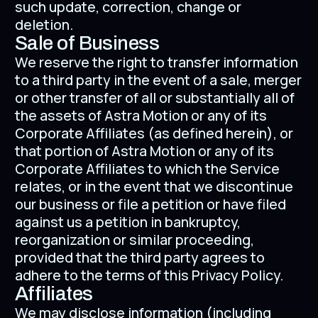
such update, correction, change or
deletion.
Sale of Business
We reserve the right to transfer information
to a third party in the event of a sale, merger
or other transfer of all or substantially all of
the assets of Astra Motion or any of its
Corporate Affiliates (as defined herein), or
that portion of Astra Motion or any of its
Corporate Affiliates to which the Service
relates, or in the event that we discontinue
our business or file a petition or have filed
against us a petition in bankruptcy,
reorganization or similar proceeding,
provided that the third party agrees to
adhere to the terms of this Privacy Policy.
Affiliates
We may disclose information (including