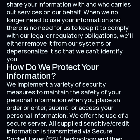
share your information with and who carries
out services on our behalf. When we no
longer need to use your information and
there is no need for us to keep it to comply
with our legal or regulatory obligations, we’ll
either remove it from our systems or
depersonalize it so that we can't identify
you.
How Do We Protect Your
Information?
We implement a variety of security
measures to maintain the safety of your
personal information when you place an
order or enter, submit, or access your
personal information. We offer the use of a
secure server. All supplied sensitive/credit
information is transmitted via Secure
Socket Layer (SSL) technology and then