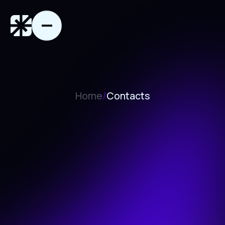
Home
/
Contacts