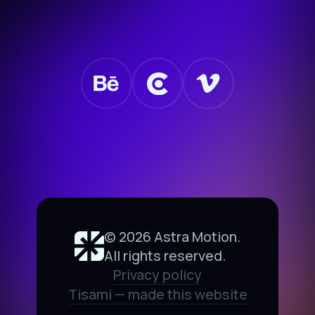
©
2026
Astra Motion.
All rights reserved.
Privacy policy
Tisami — made this website